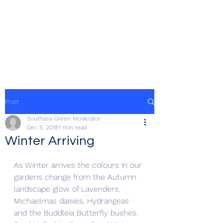
SOUTHSEA GREEN
PORTSMOUTH
Post
Southsea Green Moderator
Dec 5, 2018
1 min read
Winter Arriving
As Winter arrives the colours in our 
gardens change from the Autumn 
landscape glow of Lavenders, 
Michaelmas daisies, Hydrangeas 
and the Buddleia Butterfly bushes. 