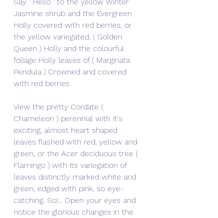
Say ' Hello ' to the yellow Winter 
Jasmine shrub and the Evergreen 
Holly covered with red berries, or 
the yellow variegated, ( Golden 
Queen ) Holly and the colourful 
foliage Holly leaves of ( Marginata 
Pendula ) Crowned and covered 
with red berries.
View the pretty Cordate ( 
Chameleon ) perennial with it's 
exciting, almost heart shaped 
leaves flashed with red, yellow and 
green, or the Acer deciduous tree ( 
Flamingo ) with its variegation of 
leaves distinctly marked white and 
green, edged with pink, so eye-
catching. So!... Open your eyes and 
notice the glorious changes in the 