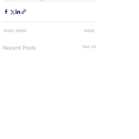
See All
Recent Posts