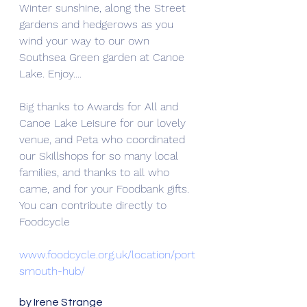
Winter sunshine, along the Street 
gardens and hedgerows as you 
wind your way to our own 
Southsea Green garden at Canoe 
Lake. Enjoy....
Big thanks to Awards for All and 
Canoe Lake Leisure for our lovely 
venue, and Peta who coordinated 
our Skillshops for so many local 
families, and thanks to all who 
came, and for your Foodbank gifts. 
You can contribute directly to 
Foodcycle
www.foodcycle.org.uk/location/port
smouth-hub/
by Irene Strange