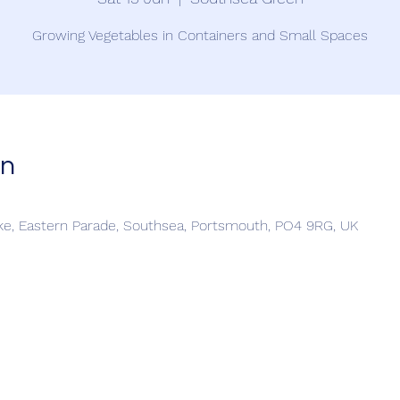
Growing Vegetables in Containers and Small Spaces
on
e, Eastern Parade, Southsea, Portsmouth, PO4 9RG, UK