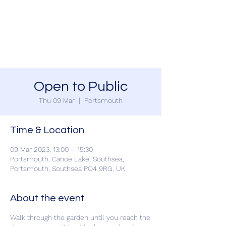
SOUTHSEA GREEN
PORTSMOUTH
Open to Public
Thu 09 Mar
  |  
Portsmouth
Time & Location
09 Mar 2023, 13:00 – 15:30
Portsmouth, Canoe Lake, Southsea,
Portsmouth, Southsea PO4 9RG, UK
About the event
Walk through the garden until you reach the