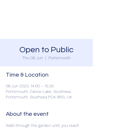
SOUTHSEA GREEN
PORTSMOUTH
Open to Public
Thu 08 Jun
  |  
Portsmouth
Time & Location
08 Jun 2023, 14:00 – 15:30
Portsmouth, Canoe Lake, Southsea,
Portsmouth, Southsea PO4 9RG, UK
About the event
Walk through the garden until you reach 