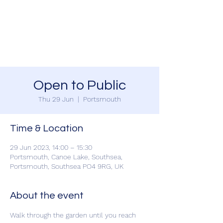
SOUTHSEA GREEN
PORTSMOUTH
Open to Public
Thu 29 Jun
  |  
Portsmouth
Time & Location
29 Jun 2023, 14:00 – 15:30
Portsmouth, Canoe Lake, Southsea,
Portsmouth, Southsea PO4 9RG, UK
About the event
Walk through the garden until you reach 