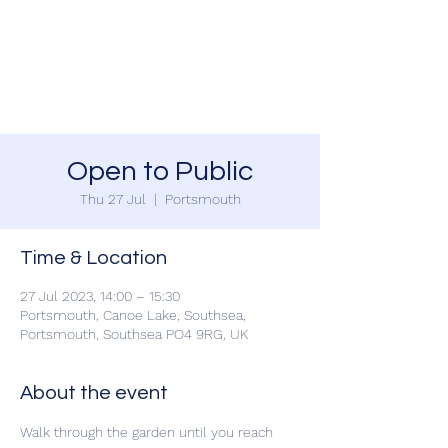
SOUTHSEA GREEN
PORTSMOUTH
Open to Public
Thu 27 Jul
  |  
Portsmouth
Time & Location
27 Jul 2023, 14:00 – 15:30
Portsmouth, Canoe Lake, Southsea,
Portsmouth, Southsea PO4 9RG, UK
About the event
Walk through the garden until you reach 