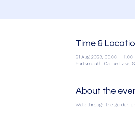
Time & Locati
21 Aug 2023, 09:00 – 11:00
Portsmouth, Canoe Lake, 
About the eve
Walk through the garden un