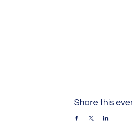
Share this eve