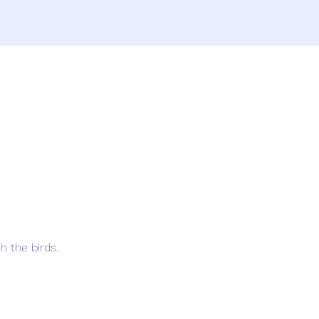
 the birds.