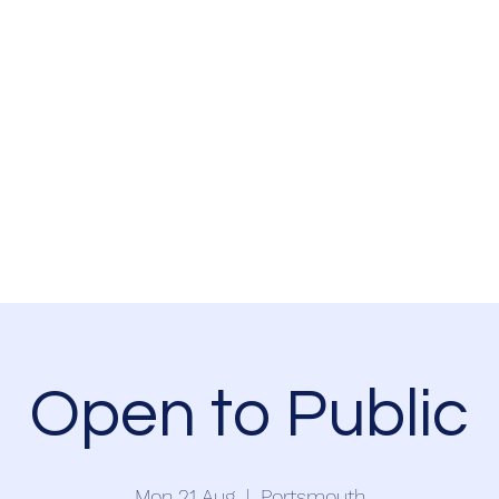
Home
Events
Newsletter
Resources
Volunteer
Partnership
Open to Public
Mon 21 Aug
  |  
Portsmouth