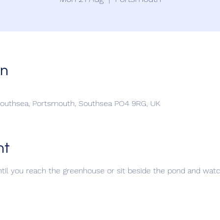
on
Southsea, Portsmouth, Southsea PO4 9RG, UK
nt
til you reach the greenhouse or sit beside the pond and watch