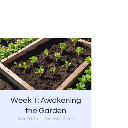
SOUTHSEA GREEN
PORTSMOUTH
Week 1: Awakening
the Garden
Wed 09 Apr
  |  
Southsea Green