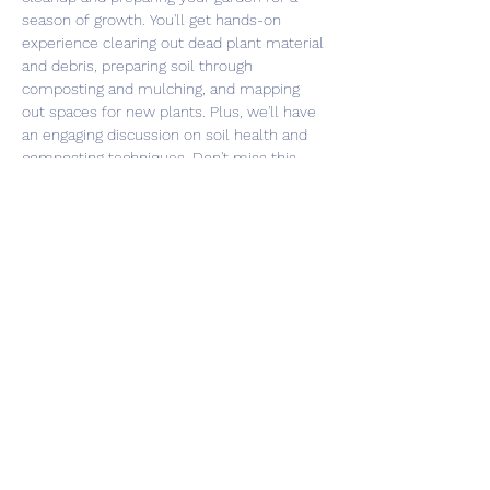
season of growth. You'll get hands-on 
experience clearing out dead plant material 
and debris, preparing soil through 
composting and mulching, and mapping 
out spaces for new plants. Plus, we'll have 
an engaging discussion on soil health and 
composting techniques. Don't miss this 
opportunity to learn and connect with 
fellow gardening enthusiasts. Register now 
and let's get our gardens ready for a 
bountiful season!
Share this event