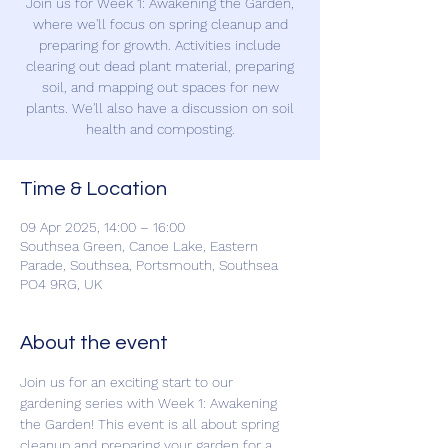
Join us for Week 1: Awakening the Garden,
where we'll focus on spring cleanup and
preparing for growth. Activities include
clearing out dead plant material, preparing
soil, and mapping out spaces for new
plants. We'll also have a discussion on soil
health and composting.
Time & Location
09 Apr 2025, 14:00 – 16:00
Southsea Green, Canoe Lake, Eastern
Parade, Southsea, Portsmouth, Southsea
PO4 9RG, UK
About the event
Join us for an exciting start to our 
gardening series with Week 1: Awakening 
the Garden! This event is all about spring 
cleanup and preparing your garden for a 