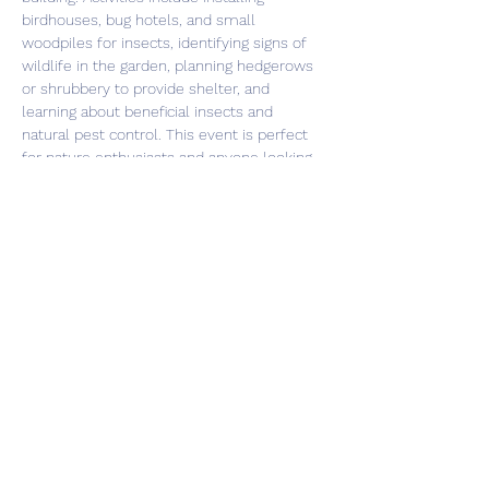
birdhouses, bug hotels, and small 
woodpiles for insects, identifying signs of 
wildlife in the garden, planning hedgerows 
or shrubbery to provide shelter, and 
learning about beneficial insects and 
natural pest control. This event is perfect 
for nature enthusiasts and anyone looking 
to make a positive impact on the 
environment. Don't miss out on this 
opportunity to learn and contribute to 
creating a thriving wildlife haven!
Share this event