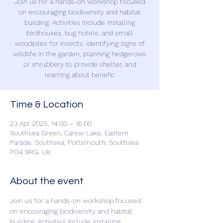
Join us for a hands-on workshop focused
on encouraging biodiversity and habitat
building. Activities include installing
birdhouses, bug hotels, and small
woodpiles for insects, identifying signs of
wildlife in the garden, planning hedgerows
or shrubbery to provide shelter, and
learning about benefic
Time & Location
23 Apr 2025, 14:00 – 16:00
Southsea Green, Canoe Lake, Eastern
Parade, Southsea, Portsmouth, Southsea
PO4 9RG, UK
About the event
Join us for a hands-on workshop focused 
on encouraging biodiversity and habitat 
building. Activities include installing 