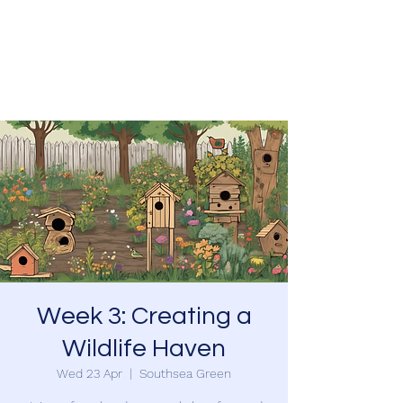
SOUTHSEA GREEN
PORTSMOUTH
Week 3: Creating a
Wildlife Haven
Wed 23 Apr
  |  
Southsea Green