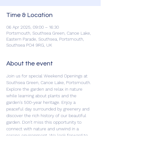
Time & Location
06 Apr 2025, 09:00 – 16:30
Portsmouth, Southsea Green, Canoe Lake,
Eastern Parade, Southsea, Portsmouth,
Southsea PO4 9RG, UK
About the event
Join us for special Weekend Openings at 
Southsea Green, Canoe Lake, Portsmouth. 
Explore the garden and relax in nature 
while learning about plants and the 
garden's 500-year heritage. Enjoy a 
peaceful day surrounded by greenery and 
discover the rich history of our beautiful 
garden. Don't miss this opportunity to 
connect with nature and unwind in a 
serene environment. We look forward to 