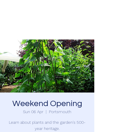
SOUTHSEA GREEN
PORTSMOUTH
Weekend Opening
Sun 06 Apr
  |  
Portsmouth
Learn about plants and the garden's 500-
year heritage.