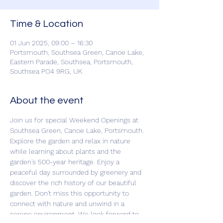
Time & Location
01 Jun 2025, 09:00 – 16:30
Portsmouth, Southsea Green, Canoe Lake,
Eastern Parade, Southsea, Portsmouth,
Southsea PO4 9RG, UK
About the event
Join us for special Weekend Openings at 
Southsea Green, Canoe Lake, Portsmouth. 
Explore the garden and relax in nature 
while learning about plants and the 
garden's 500-year heritage. Enjoy a 
peaceful day surrounded by greenery and 
discover the rich history of our beautiful 
garden. Don't miss this opportunity to 
connect with nature and unwind in a 
serene environment. We look forward to 