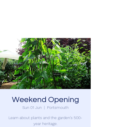
SOUTHSEA GREEN
PORTSMOUTH
Weekend Opening
Sun 01 Jun
  |  
Portsmouth
Learn about plants and the garden's 500-
year heritage.