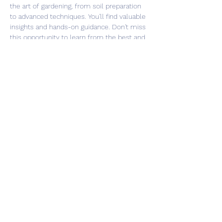
the art of gardening, from soil preparation 
to advanced techniques. You'll find valuable 
insights and hands-on guidance. Don't miss 
this opportunity to learn from the best and 
take your gardening skills to the next level. 
Register now and be part of our gardening 
community!
Share this event
©2026 Southsea Green