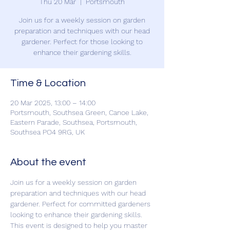
Thu 20 Mar
  |  
Portsmouth
Join us for a weekly session on garden
preparation and techniques with our head
gardener. Perfect for those looking to
enhance their gardening skills.
Time & Location
20 Mar 2025, 13:00 – 14:00
Portsmouth, Southsea Green, Canoe Lake,
Eastern Parade, Southsea, Portsmouth,
Southsea PO4 9RG, UK
About the event
Join us for a weekly session on garden 
preparation and techniques with our head 
gardener. Perfect for committed gardeners 
looking to enhance their gardening skills. 
This event is designed to help you master 