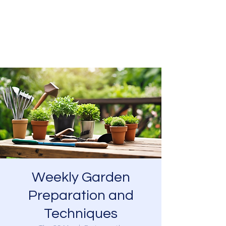
SOUTHSEA GREEN
PORTSMOUTH
Weekly Garden
Preparation and
Techniques