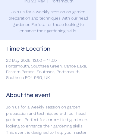
Thu 22 May
  |  
Portsmouth
Join us for a weekly session on garden
preparation and techniques with our head
gardener. Perfect for those looking to
enhance their gardening skills.
Time & Location
22 May 2025, 13:00 – 14:00
Portsmouth, Southsea Green, Canoe Lake,
Eastern Parade, Southsea, Portsmouth,
Southsea PO4 9RG, UK
About the event
Join us for a weekly session on garden 
preparation and techniques with our head 
gardener. Perfect for committed gardeners 
looking to enhance their gardening skills. 
This event is designed to help you master 