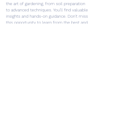
the art of gardening, from soil preparation 
to advanced techniques. You'll find valuable 
insights and hands-on guidance. Don't miss 
this opportunity to learn from the best and 
take your gardening skills to the next level. 
Register now and be part of our gardening 
community!
Share this event
©2026 Southsea Green