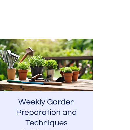
SOUTHSEA GREEN
PORTSMOUTH
Weekly Garden
Preparation and
Techniques