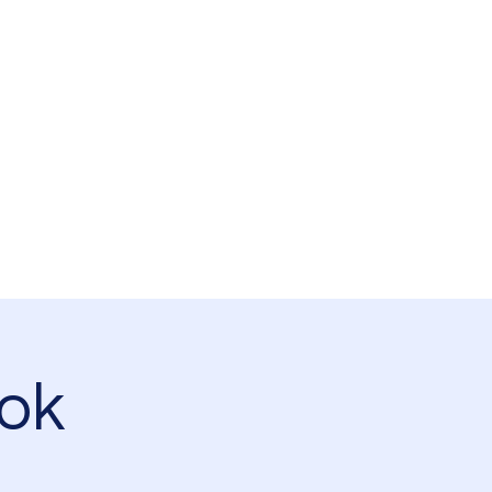
Log In
s
Southsea Green Association
Projects
Garden Map
ok