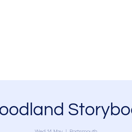
Home
Events
Newsletter
Resources
Volunteer
Partnership
oodland Storybo
Wed 14 May
  |  
Portsmouth