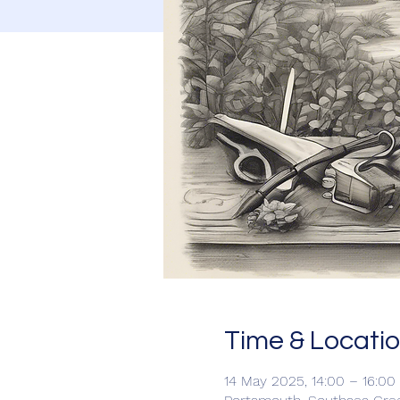
Time & Locati
14 May 2025, 14:00 – 16:00