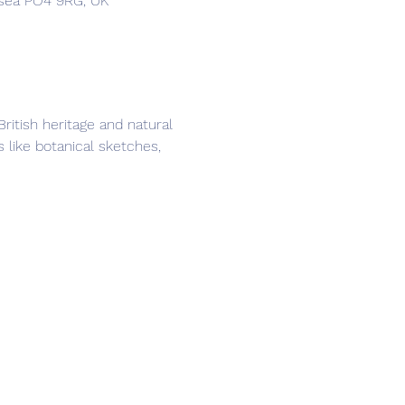
hsea PO4 9RG, UK
itish heritage and natural 
 like botanical sketches, 