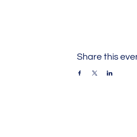
Share this eve