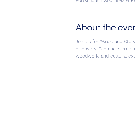
Portsmouth, Southsea Gree
About the eve
Join us for 'Woodland Story
discovery. Each session fea
woodwork, and cultural expl