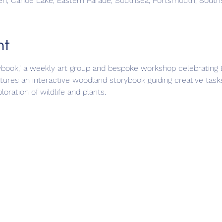
n, Canoe Lake, Eastern Parade, Southsea, Portsmouth, Sout
nt
book,' a weekly art group and bespoke workshop celebrating Br
tures an interactive woodland storybook guiding creative tasks
oration of wildlife and plants.