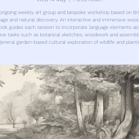
ongoing weekly art group and bespoke workshop based on Bri
tage and natural discovery. An interactive and immersive woo
ook guides each session to incorporate language elements al
ive tasks such as botanical sketches, woodwork and assembl
general garden-based cultural exploration of wildlife and plants