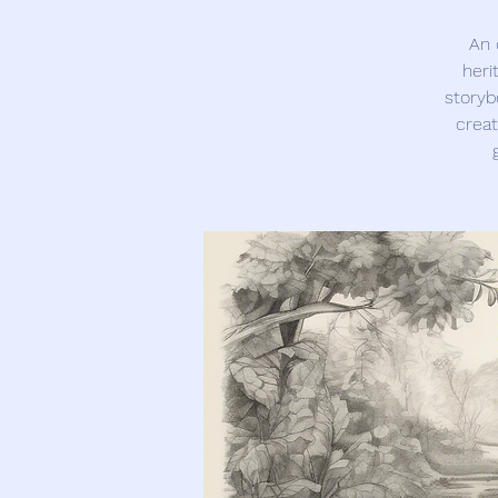
An 
heri
storyb
creat