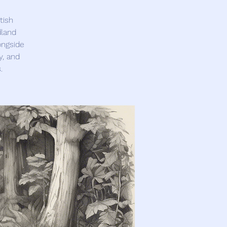
tish
dland
ongside
y, and
.