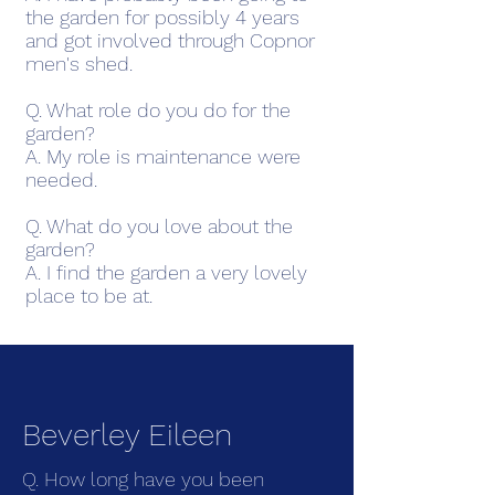
the garden for possibly 4 years
and got involved through Copnor
men's shed.
Q. What role do you do for the
garden?
A. My role is maintenance were
needed.
Q. What do you love about the
garden?
A. I find the garden a very lovely
place to be at.
Beverley Eileen
Q. How long have you been