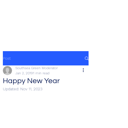
SOUTHSEA GREEN
PORTSMOUTH
Post
Southsea Green Moderator
Jan 2, 2019
1 min read
Happy New Year
Updated:
Nov 11, 2023