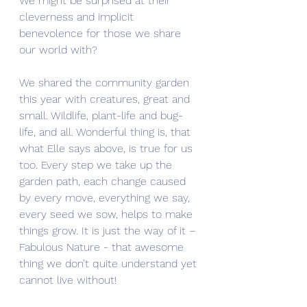
We might be surprised at their 
cleverness and implicit 
benevolence for those we share 
our world with? 
We shared the community garden 
this year with creatures, great and 
small. Wildlife, plant-life and bug-
life, and all. Wonderful thing is, that 
what Elle says above, is true for us 
too. Every step we take up the 
garden path, each change caused 
by every move, everything we say, 
every seed we sow, helps to make 
things grow. It is just the way of it – 
Fabulous Nature - that awesome 
thing we don’t quite understand yet 
cannot live without!