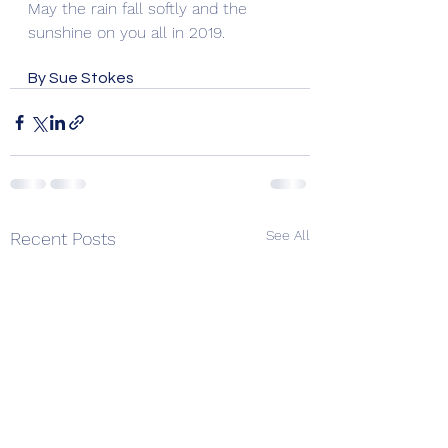
May the rain fall softly and the 
sunshine on you all in 2019.
By Sue Stokes
See All
Recent Posts