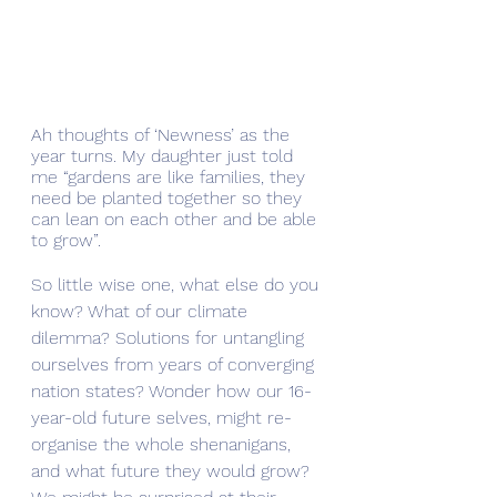
Ah thoughts of ‘Newness’ as the 
year turns. My daughter just told 
me “gardens are like families, they 
need be planted together so they 
can lean on each other and be able 
to grow”.
So little wise one, what else do you 
know? What of our climate 
dilemma? Solutions for untangling 
ourselves from years of converging 
nation states? Wonder how our 16-
year-old future selves, might re-
organise the whole shenanigans, 
and what future they would grow? 