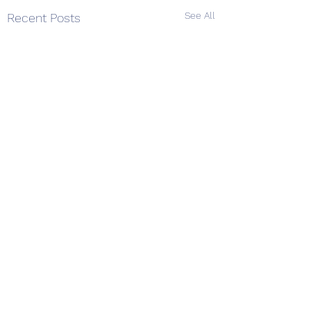
See All
Recent Posts
Comments