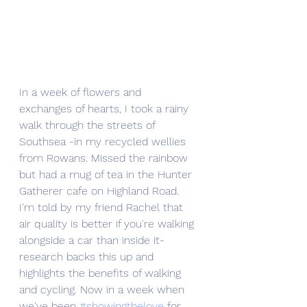
In a week of flowers and 
exchanges of hearts, I took a rainy 
walk through the streets of 
Southsea -in my recycled wellies 
from Rowans. Missed the rainbow 
but had a mug of tea in the Hunter 
Gatherer cafe on Highland Road. 
I'm told by my friend Rachel that 
air quality is better if you're walking 
alongside a car than inside it- 
research backs this up and 
highlights the benefits of walking 
and cycling. Now in a week when 
we've been 
#showingthelove
 for 