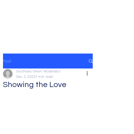
SOUTHSEA GREEN
PORTSMOUTH
Post
Southsea Green Moderator
Dec 3, 2023
1 min read
Showing the Love