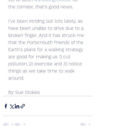
the climate, that's good news. 
I've been striding out lots lately, as 
have been unable to drive due to a 
broken finger. And it has struck me 
that the Portsmouth Friends of the 
Earth's plans for a walking strategy 
are good for making us 1) cut 
pollution, 2) exercise and 3) notice 
things as we take time to walk 
around. 
By Sue Stokes 