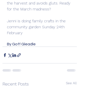
the harvest and avoids gluts. Ready 
for the March madness?
Jenni is doing family crafts in the 
community garden Sunday 24th 
February
By Goff Gleadle
See All
Recent Posts