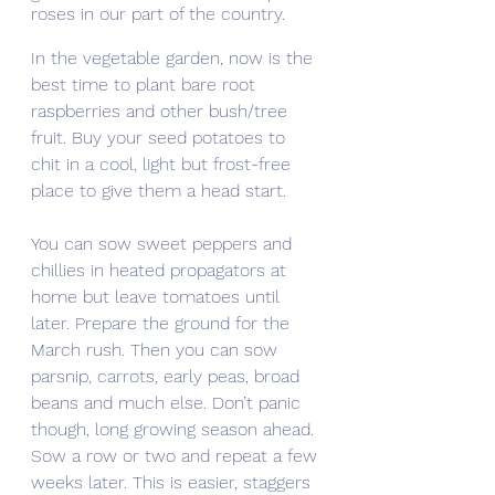
roses in our part of the country.
In the vegetable garden, now is the 
best time to plant bare root 
raspberries and other bush/tree 
fruit. Buy your seed potatoes to 
chit in a cool, light but frost-free 
place to give them a head start.
You can sow sweet peppers and 
chillies in heated propagators at 
home but leave tomatoes until 
later. Prepare the ground for the 
March rush. Then you can sow 
parsnip, carrots, early peas, broad 
beans and much else. Don’t panic 
though, long growing season ahead. 
Sow a row or two and repeat a few 
weeks later. This is easier, staggers 