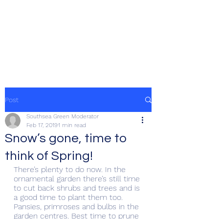
SOUTHSEA GREEN
PORTSMOUTH
Post
Southsea Green Moderator
Feb 17, 2019
1 min read
Snow’s gone, time to
think of Spring!
There’s plenty to do now. In the 
ornamental garden there’s still time 
to cut back shrubs and trees and is 
a good time to plant them too. 
Pansies, primroses and bulbs in the 
garden centres. Best time to prune 