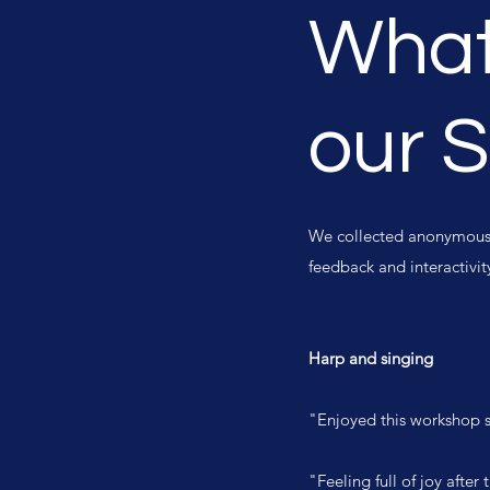
What
our 
We collected anonymous f
feedback and interactivi
Harp and singing
"Enjoyed this workshop s
"Feeling full of joy afte