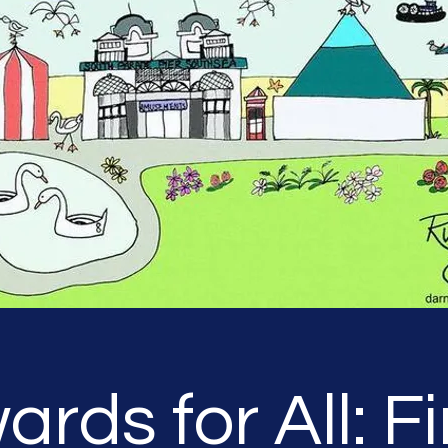
ards for All: Fi