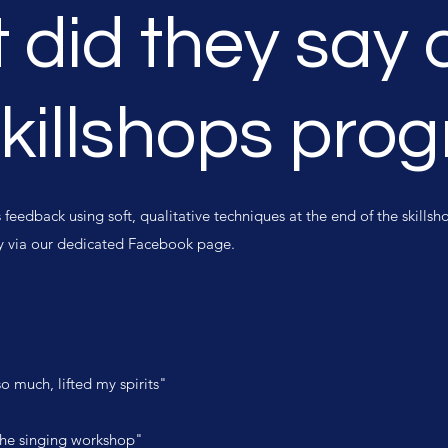
 did they say 
Skillshops pro
eedback using soft, qualitative techniques at the end of the skill
ty via our dedicated Facebook page.
o much, lifted my spirits"
r the singing workshop"