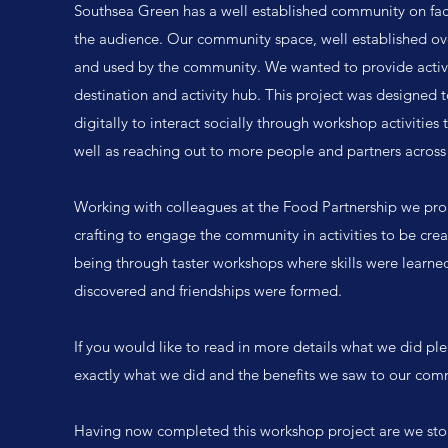
Southsea Green has a well established community on face
the audience. Our community space, well established over
and used by the community. We wanted to provide activi
destination and activity hub. This project was designed 
digitally to interact socially through workshop activities 
well as reaching out to more people and partners across 
Working with colleagues at the Food Partnership we pr
crafting to engage the community in activities to be cre
being through taster workshops where skills were learned,
discovered and friendships were formed.
If you would like to read in more details what we did plea
exactly what we did and the benefits we saw to our com
Having now completed this workshop project are we stop