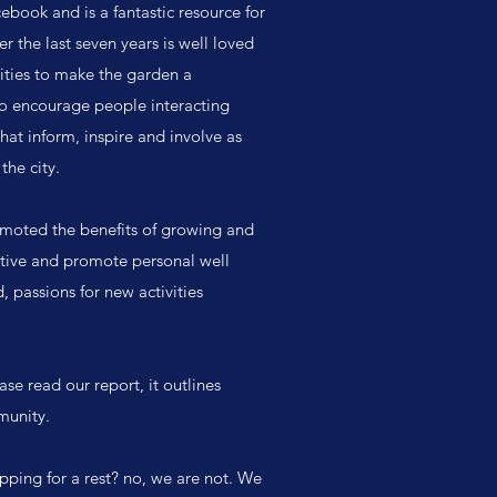
book and is a fantastic resource for
 the last seven years is well loved
ties to make the garden a
to encourage people interacting
that inform, inspire and involve as
the city.
omoted the benefits of growing and
ative and promote personal well
 passions for new activities
se read our report, it outlines
munity.
ping for a rest? no, we are not. We