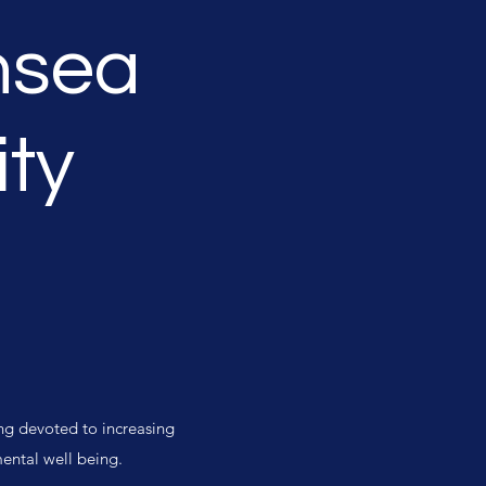
hsea
ty
ng devoted to increasing
mental well being.