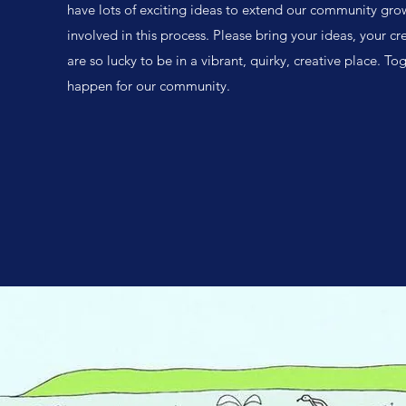
have lots of exciting ideas to extend our community gr
involved in this process. Please bring your ideas, your c
are so lucky to be in a vibrant, quirky, creative place. 
happen for our community.