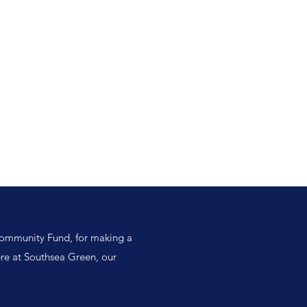
Log In
s
Southsea Green Association
Projects
Garden Map
Community Fund, for making a
ere at Southsea Green, our