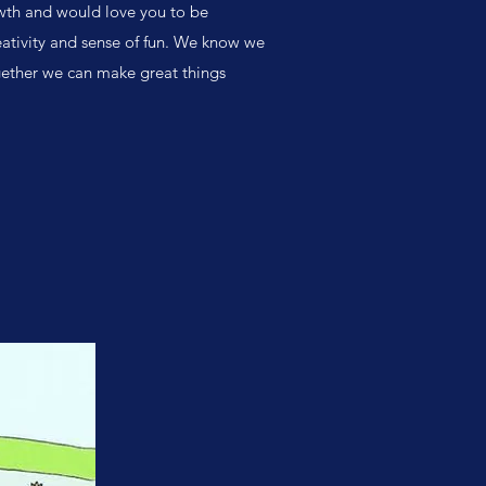
owth and would love you to be
reativity and sense of fun. We know we
Together we can make great things