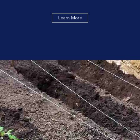
Learn More