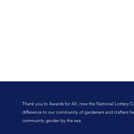
Home
Events
Newsletter
Resources
Volunteer
Partnership
Thank you to Awards for All, now the National Lottery 
difference to our community of gardeners and crafters h
community garden by the sea.