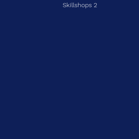
Skillshops 2