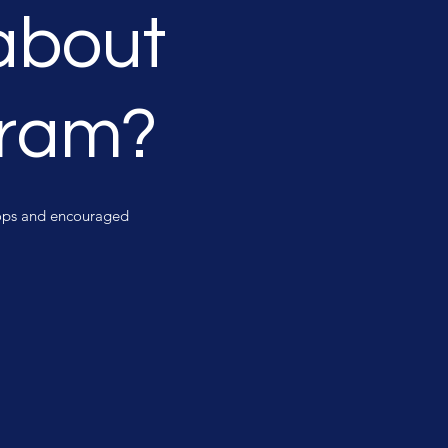
about
gram?
shops and encouraged