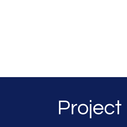
SOUTHSEA GREEN
PORTSMOUTH
Project