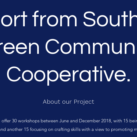
ort from Sout
reen Communi
Cooperative.
About our Project
to offer 30 workshops between June and December 2018, with 15 bei
and another 15 focusing on crafting skills with a view to promoting 