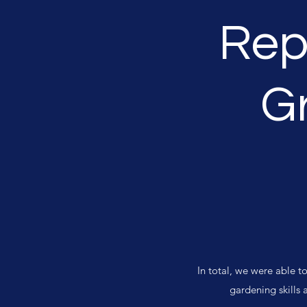
Rep
G
In total, we were able 
gardening skills 